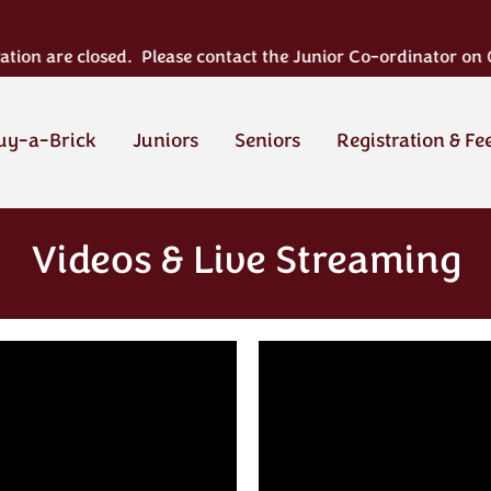
n are closed. Please contact the Junior Co-ordinator on 02124
uy-a-Brick
Juniors
Seniors
Registration & Fe
Videos & Live Streaming